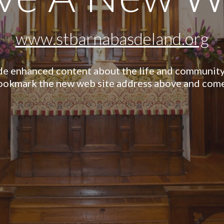
www.stbarnabasdeland.org
de enhanced content about the life and community 
bookmark the new web site address above and come