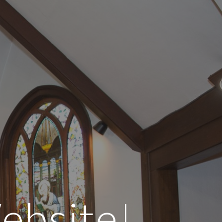
ion
ebsite!