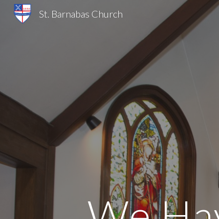
St. Barnabas Church
Sk
We Hav