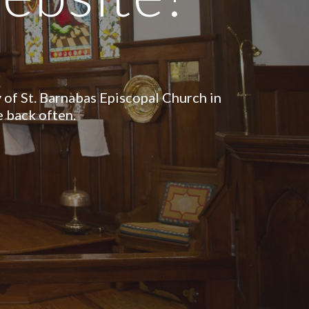
of St. Barnabas Episcopal Church in
 back often.