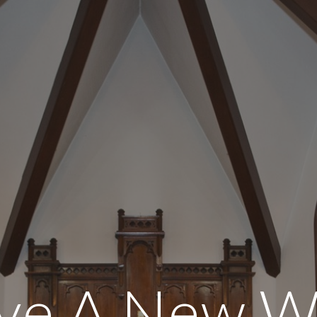
ip to main content
Skip to navigat
e A New W