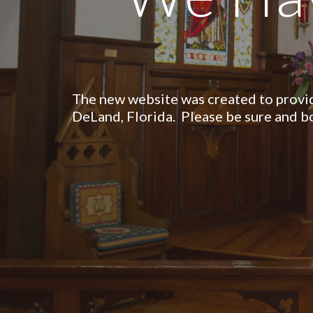
The new website was created to
provi
DeLand, Florida. Please be sure and 